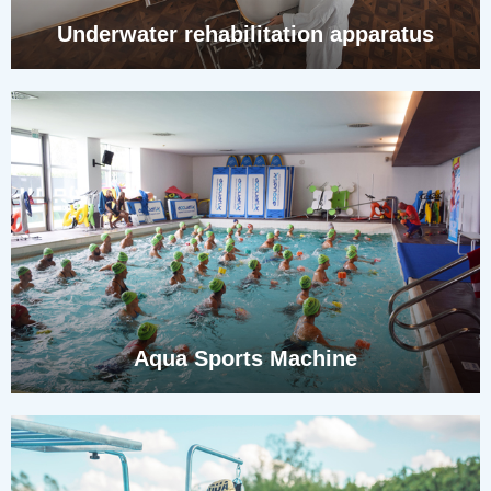
Underwater rehabilitation apparatus
Aqua Sports Machine