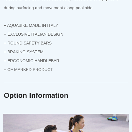
during surfacing and movement along pool side.
+ AQUABIKE MADE IN ITALY
+ EXCLUSIVE ITALIAN DESIGN
+ ROUND SAFETY BARS
+ BRAKING SYSTEM
+ ERGONOMIC HANDLEBAR
+ CE MARKED PRODUCT
Option Information