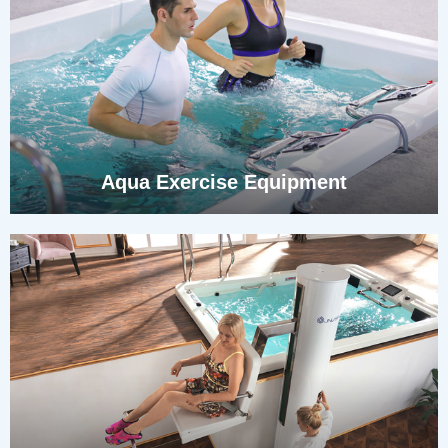
Aqua Exercise Equipment