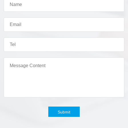
Submit