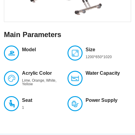
Main Parameters
Model
Size
1200*650*1020
Acrylic Color
Water Capacity
Lime, Orange, White,
Yellow
Seat
Power Supply
1