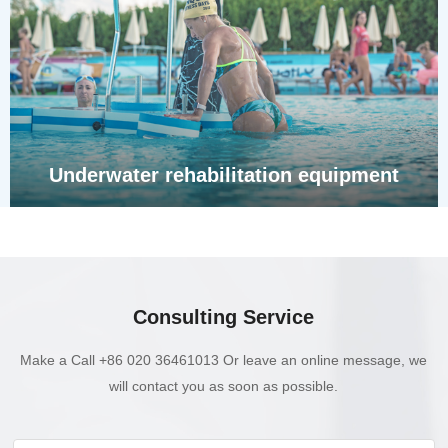
Underwater rehabilitation equipment
Consulting Service
Make a Call +86 020 36461013 Or leave an online message, we
will contact you as soon as possible.