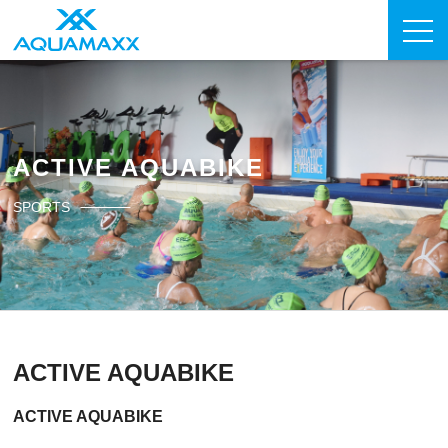
ACTIVE AQUABIKE
SPORTS
ACTIVE AQUABIKE
ACTIVE AQUABIKE