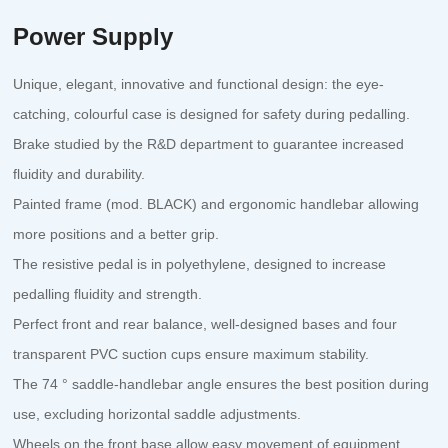
Power Supply
Unique, elegant, innovative and functional design: the eye-
catching, colourful case is designed for safety during pedalling.
Brake studied by the R&D department to guarantee increased
fluidity and durability.
Painted frame (mod. BLACK) and ergonomic handlebar allowing
more positions and a better grip.
The resistive pedal is in polyethylene, designed to increase
pedalling fluidity and strength.
Perfect front and rear balance, well-designed bases and four
transparent PVC suction cups ensure maximum stability.
The 74 ° saddle-handlebar angle ensures the best position during
use, excluding horizontal saddle adjustments.
Wheels on the front base allow easy movement of equipment