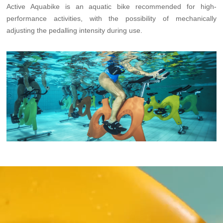
Active Aquabike is an aquatic bike recommended for high-
performance activities, with the possibility of mechanically
adjusting the pedalling intensity during use.