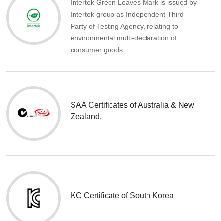
Intertek Green Leaves Mark is issued by
Intertek group as Independent Third
Party of Testing Agency, relating to
environmental multi-declaration of
consumer goods.
SAA Certificates of Australia & New
Zealand.
KC Certificate of South Korea