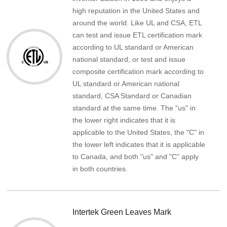
high reputation in the United States and
around the world. Like UL and CSA, ETL
can test and issue ETL certification mark
according to UL standard or American
national standard, or test and issue
composite certification mark according to
UL standard or American national
standard, CSA Standard or Canadian
standard at the same time. The "us" in
the lower right indicates that it is
applicable to the United States, the "C" in
the lower left indicates that it is applicable
to Canada, and both "us" and "C" apply
in both countries.
Intertek Green Leaves Mark