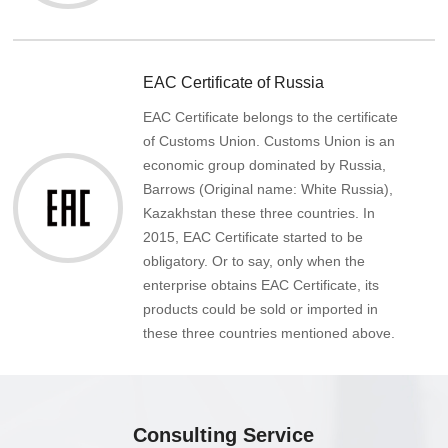
EAC Certificate of Russia
EAC Certificate belongs to the certificate
of Customs Union. Customs Union is an
economic group dominated by Russia,
Barrows (Original name: White Russia),
Kazakhstan these three countries. In
2015, EAC Certificate started to be
obligatory. Or to say, only when the
enterprise obtains EAC Certificate, its
products could be sold or imported in
these three countries mentioned above.
Consulting Service