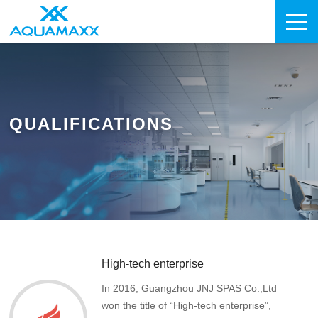
QUALIFICATIONS
High-tech enterprise
In 2016, Guangzhou JNJ SPAS Co.,Ltd
won the title of “High-tech enterprise”,