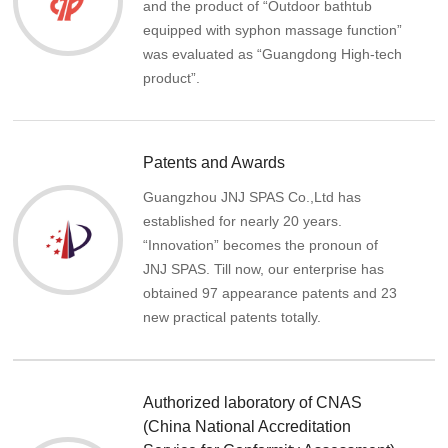
and the product of “Outdoor bathtub
equipped with syphon massage function”
was evaluated as “Guangdong High-tech
product”.
Patents and Awards
Guangzhou JNJ SPAS Co.,Ltd has
established for nearly 20 years.
“Innovation” becomes the pronoun of
JNJ SPAS. Till now, our enterprise has
obtained 97 appearance patents and 23
new practical patents totally.
Authorized laboratory of CNAS
(China National Accreditation