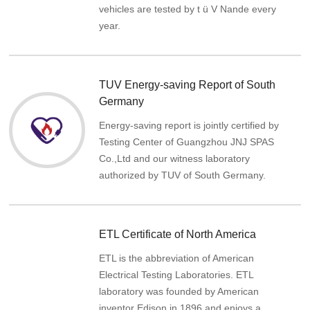
vehicles are tested by t ü V Nande every
year.
TUV Energy-saving Report of South
Germany
Energy-saving report is jointly certified by
Testing Center of Guangzhou JNJ SPAS
Co.,Ltd and our witness laboratory
authorized by TUV of South Germany.
ETL Certificate of North America
ETL is the abbreviation of American
Electrical Testing Laboratories. ETL
laboratory was founded by American
inventor Edison in 1896 and enjoys a