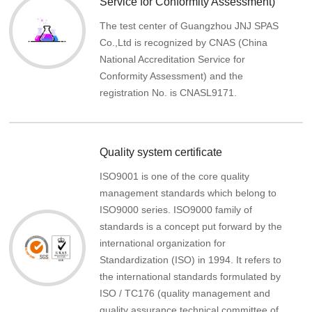
Service for Conformity Assessment)
The test center of Guangzhou JNJ SPAS
Co.,Ltd is recognized by CNAS (China
National Accreditation Service for
Conformity Assessment) and the
registration No. is CNASL9171.
Quality system certificate
ISO9001 is one of the core quality
management standards which belong to
ISO9000 series. ISO9000 family of
standards is a concept put forward by the
international organization for
Standardization (ISO) in 1994. It refers to
the international standards formulated by
ISO / TC176 (quality management and
quality assurance technical committee of