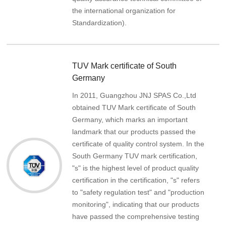
the international organization for
Standardization).
TUV Mark certificate of South
Germany
In 2011, Guangzhou JNJ SPAS Co.,Ltd
obtained TUV Mark certificate of South
Germany, which marks an important
landmark that our products passed the
certificate of quality control system. In the
South Germany TUV mark certification,
"s" is the highest level of product quality
certification in the certification, "s" refers
to "safety regulation test" and "production
monitoring", indicating that our products
have passed the comprehensive testing