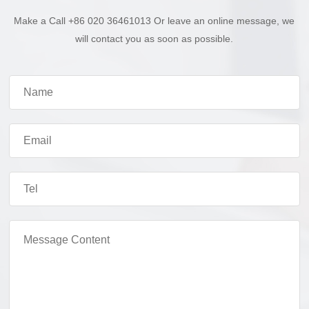
Make a Call +86 020 36461013 Or leave an online message, we
will contact you as soon as possible.