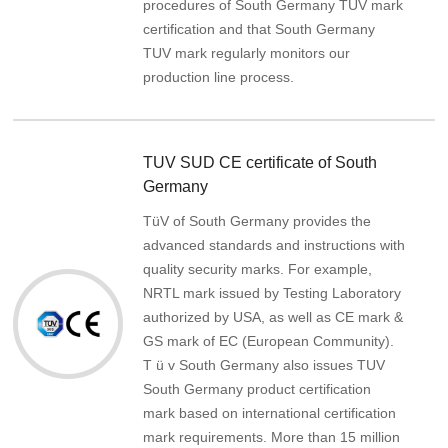
procedures of South Germany TUV mark
certification and that South Germany
TUV mark regularly monitors our
production line process.
TUV SUD CE certificate of South
Germany
TüV of South Germany provides the
advanced standards and instructions with
quality security marks. For example,
NRTL mark issued by Testing Laboratory
authorized by USA, as well as CE mark &
GS mark of EC (European Community).
T ü v South Germany also issues TUV
South Germany product certification
mark based on international certification
mark requirements. More than 15 million