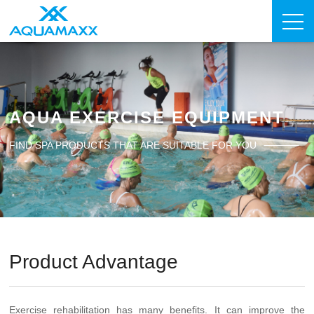
AQUA EXERCISE EQUIPMENT
FIND SPA PRODUCTS THAT ARE SUITABLE FOR YOU
Product Advantage
Exercise rehabilitation has many benefits. It can improve the