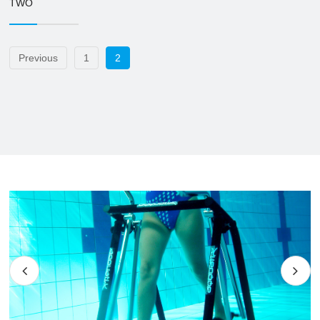
TWO
Previous
1
2