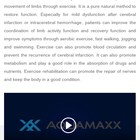
movement of limbs through exercise. It is a pure natural method to
restore function. Especially for mild dysfunction after cerebral
infarction or intracerebral hemorrhage, patients can improve the
coordination of limb activity function and recovery function and
improve symptoms through aerobic exercise, fast walking, jogging
and swimming. Exercise can also promote blood circulation and
prevent the recurrence of cerebral infarction. It can also promote
metabolism and play a good role in the absorption of drugs and
nutrients. Exercise rehabilitation can promote the repair of nerves
and keep the body in a good condition.