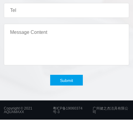
Submit
Copyright © 2021
粤ICP备19060374
广州健之杰洁具有限公
AQUAMAXX
号-3
司