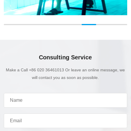
Consulting Service
Make a Call +86 020 36461013 Or leave an online message, we
will contact you as soon as possible.