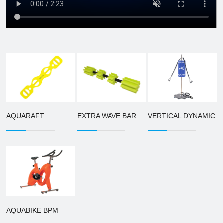
AQUARAFT
EXTRA WAVE BAR
VERTICAL DYNAMIC
AQUABIKE BPM