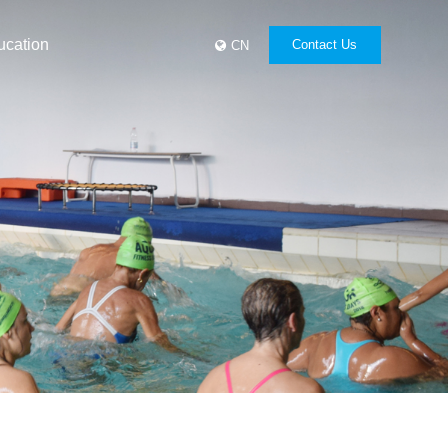
ucation
Contact Us
CN