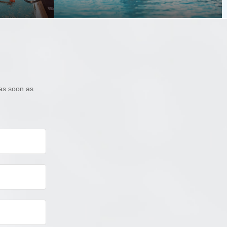
as soon as