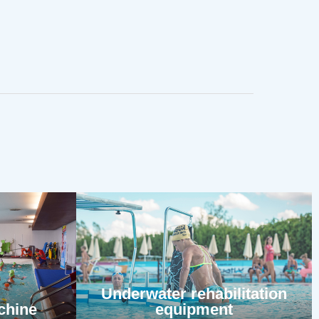
Underwater rehabilitation
chine
equipment