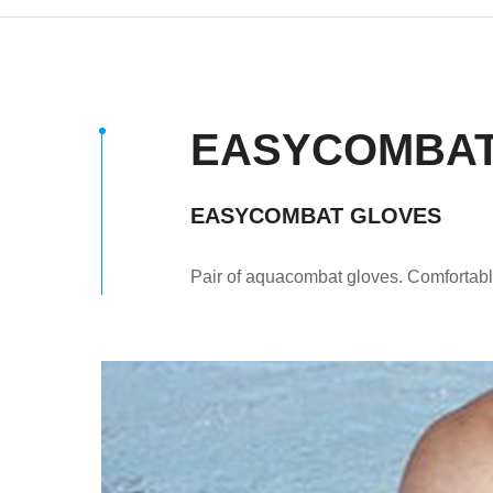
EASYCOMBAT
EASYCOMBAT GLOVES
Pair of aquacombat gloves. Comfortab