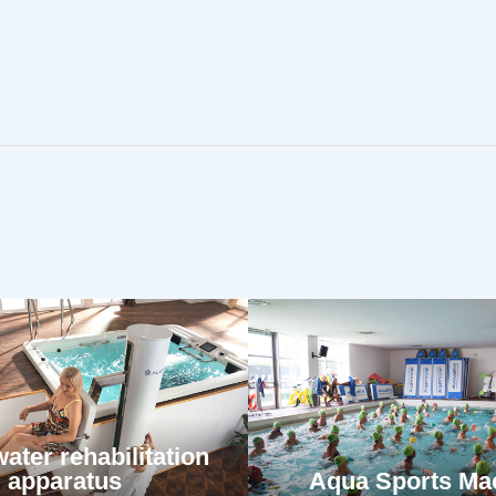
ater rehabilitation
apparatus
Aqua Sports Ma