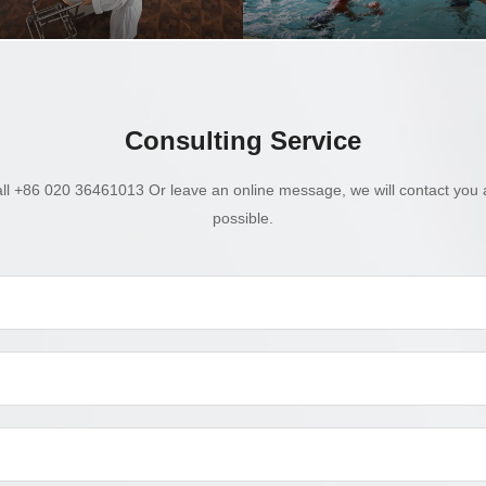
Consulting Service
ll +86 020 36461013 Or leave an online message, we will contact you 
possible.