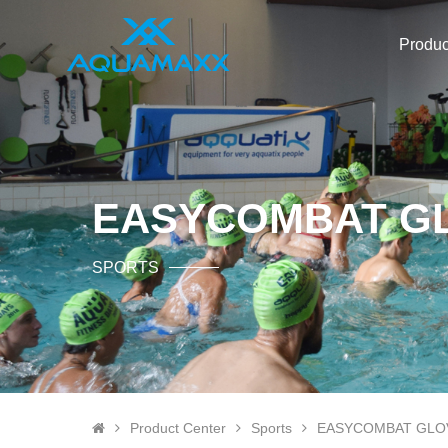
Produc
EASYCOMBAT G
SPORTS
Product Center
Sports
EASYCOMBAT GLO