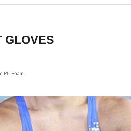
 GLOVES
le PE Foam.