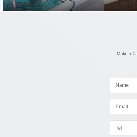
Make a Ca