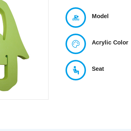
Model
Acrylic Color
Seat