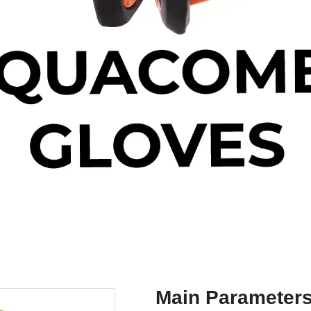
Main Parameter