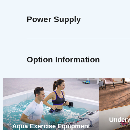
Power Supply
Option Information
Underw
Aqua Exercise Equipment