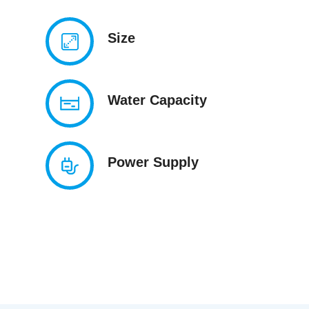
Size
Water Capacity
Power Supply