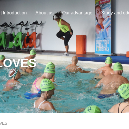
t Introduction
About us
Our advantage
Study and ed
LOVES
VES