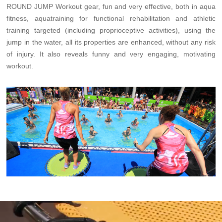
ROUND JUMP Workout gear, fun and very effective, both in aqua
fitness, aquatraining for functional rehabilitation and athletic
training targeted (including proprioceptive activities), using the
jump in the water, all its properties are enhanced, without any risk
of injury. It also reveals funny and very engaging, motivating
workout.