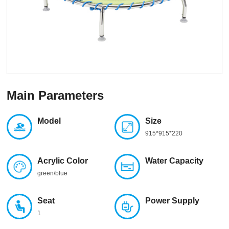
Main Parameters
Model
Size
915*915*220
Acrylic Color
Water Capacity
green/blue
Seat
Power Supply
1