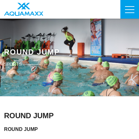
ROUND JUMP
SPORTS
ROUND JUMP
ROUND JUMP