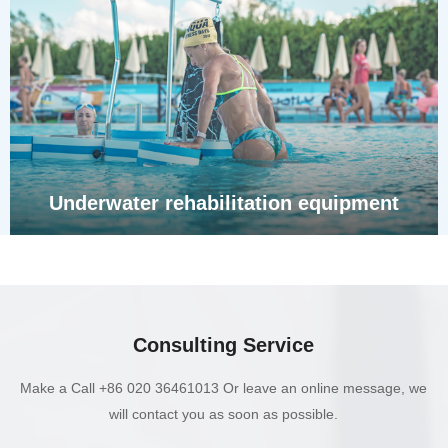
Underwater rehabilitation equipment
Consulting Service
Make a Call +86 020 36461013 Or leave an online message, we
will contact you as soon as possible.