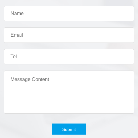
Submit