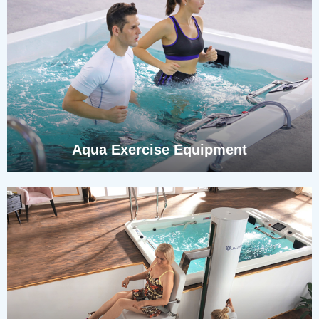
Aqua Exercise Equipment