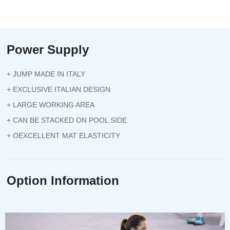
Power Supply
+ JUMP MADE IN ITALY
+ EXCLUSIVE ITALIAN DESIGN
+ LARGE WORKING AREA
+ CAN BE STACKED ON POOL SIDE
+ OEXCELLENT MAT ELASTICITY
Option Information