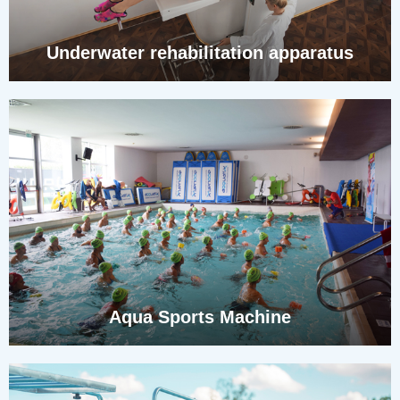
Underwater rehabilitation apparatus
Aqua Sports Machine